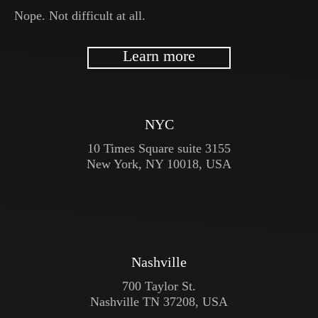
Nope. Not difficult at all.
Learn more
NYC
10 Times Square suite 3155
New York, NY 10018, USA
Nashville
700 Taylor St.
Nashville TN 37208, USA