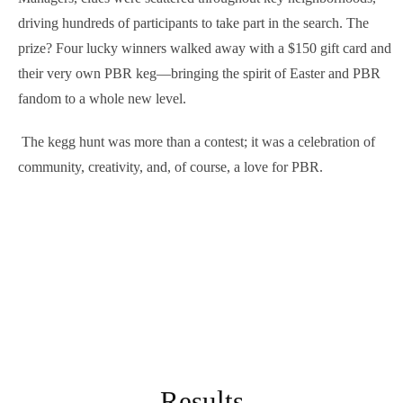
driving hundreds of participants to take part in the search. The
prize? Four lucky winners walked away with a $150 gift card and
their very own PBR keg—bringing the spirit of Easter and PBR
fandom to a whole new level.
The kegg hunt was more than a contest; it was a celebration of
community, creativity, and, of course, a love for PBR.
Results