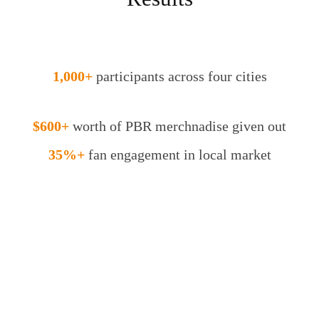
1,000+
participants across four cities
$600+
worth of PBR merchnadise given out
35%+
fan engagement in local market