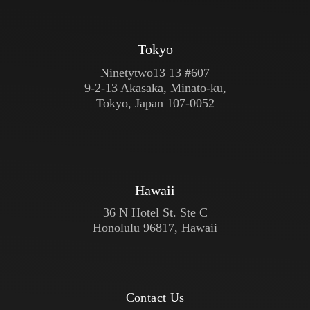
Tokyo
Ninetytwo13 13 #607
9-2-13 Akasaka, Minato-ku,
Tokyo, Japan 107-0052
Hawaii
36 N Hotel St. Ste C
Honolulu 96817, Hawaii
Contact Us