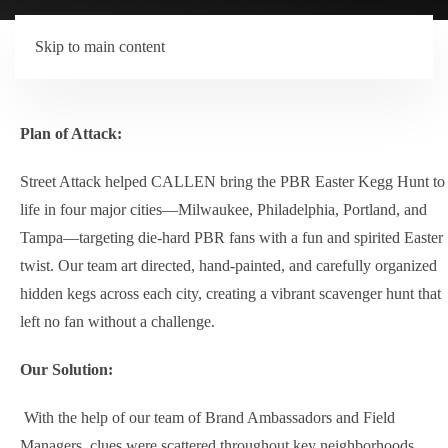
Skip to main content
Plan of Attack:
Street Attack helped CALLEN bring the PBR Easter Kegg Hunt to
life in four major cities—Milwaukee, Philadelphia, Portland, and
Tampa—targeting die-hard PBR fans with a fun and spirited Easter
twist. Our team art directed, hand-painted, and carefully organized
hidden kegs across each city, creating a vibrant scavenger hunt that
left no fan without a challenge.
Our Solution:
With the help of our team of Brand Ambassadors and Field
Managers, clues were scattered throughout key neighborhoods,