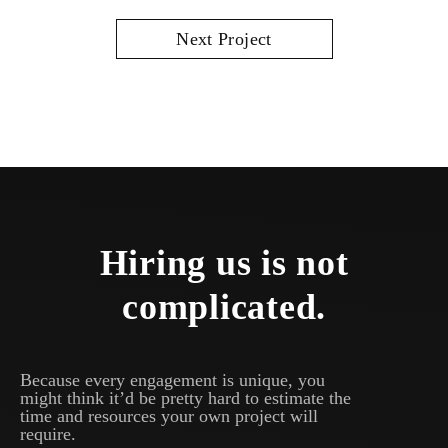
Next Project
Hiring us is not
complicated.
Because every engagement is unique, you
might think it’d be pretty hard to estimate the
time and resources your own project will
require.