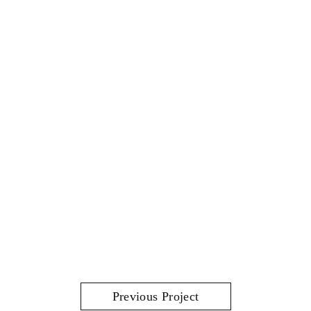
Previous Project