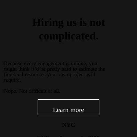
Hiring us is not
complicated.
Because every engagement is unique, you
might think it’d be pretty hard to estimate the
time and resources your own project will
require.
Nope. Not difficult at all.
Learn more
NYC