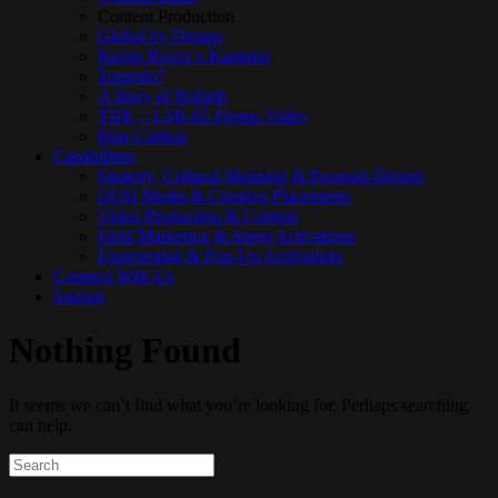
Content Production
Global by Design
Range Rover x Kammui
Torpedo7
A Story of Rebirth
THK – LSR-05 Promo Video
Blue Carbon
Capabilities
Strategy, Cultural Mapping & Program Design
OOH Media & Creative Placements
Video Production & Content
Field Marketing & Street Activations
Experiential & Pop‑Up Activations
Connect With Us
Journal
Nothing Found
It seems we can’t find what you’re looking for. Perhaps searching
can help.