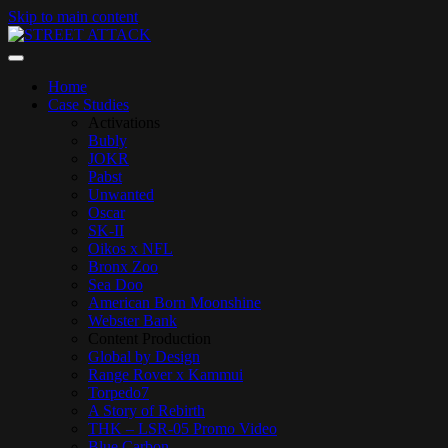
Skip to main content
Home
Case Studies
Activations
Bubly
JOKR
Pabst
Unwanted
Oscar
SK-II
Oikos x NFL
Bronx Zoo
Sea Doo
American Born Moonshine
Webster Bank
Content Production
Global by Design
Range Rover x Kammui
Torpedo7
A Story of Rebirth
THK – LSR-05 Promo Video
Blue Carbon