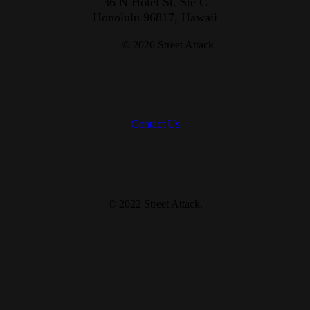
36 N Hotel St. Ste C
Honolulu 96817, Hawaii
© 2026 Street Attack
Contact Us
© 2022 Street Attack
.