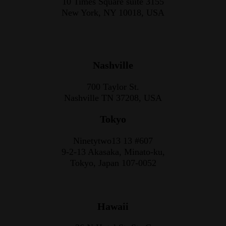
10 Times Square suite 3155
New York, NY 10018, USA
Nashville
700 Taylor St.
Nashville TN 37208, USA
Tokyo
Ninetytwo13 13 #607
9-2-13 Akasaka, Minato-ku,
Tokyo, Japan 107-0052
Hawaii