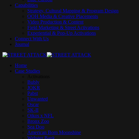
Capabilities
Strategy, Cultural Mapping & Program Design
OOH Media & Creative Placements
Video Production & Content
Field Marketing & Street Activations
Experiential & Pop‑Up Activations
Connect With Us
Journal
Home
Case Studies
Activations
Bubly
JOKR
Pabst
Unwanted
Oscar
SK-II
Oikos x NFL
Bronx Zoo
Sea Doo
American Born Moonshine
Webster Bank